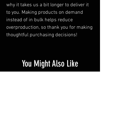
why it takes us a bit longer to deliver it 
to you. Making products on demand 
instead of in bulk helps reduce 
overproduction, so thank you for making 
thoughtful purchasing decisions!
You Might Also Like