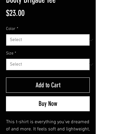
Price
$23.00
Color
*
Size
*
Add to Cart
Buy Now
This t-shirt is everything you've dreamed 
of and more. It feels soft and lightweight, 