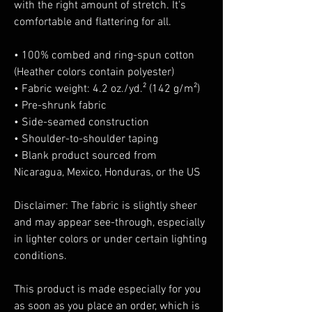
with the right amount of stretch. It's 
comfortable and flattering for all. 
• 100% combed and ring-spun cotton 
(Heather colors contain polyester)
• Fabric weight: 4.2 oz./yd.² (142 g/m²)
• Pre-shrunk fabric
• Side-seamed construction
• Shoulder-to-shoulder taping
• Blank product sourced from 
Nicaragua, Mexico, Honduras, or the US
Disclaimer: The fabric is slightly sheer 
and may appear see-through, especially 
in lighter colors or under certain lighting 
conditions.
This product is made especially for you 
as soon as you place an order, which is 