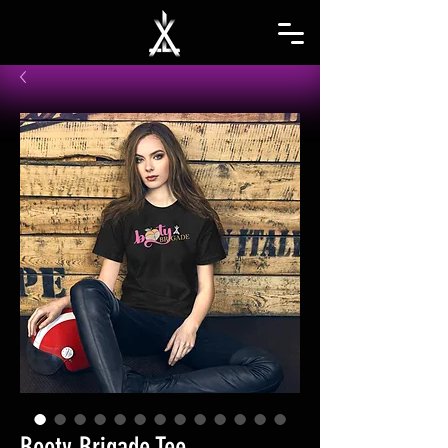
Booty Brigade Tee