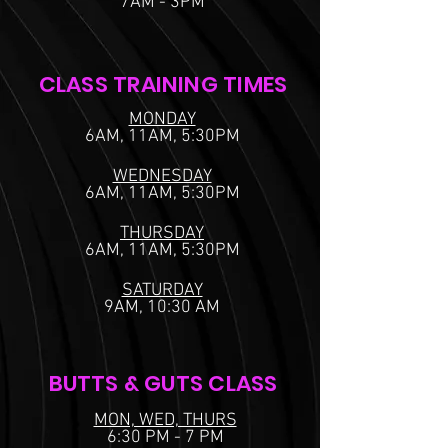
7AM - 3PM
CLASS TRAINING TIMES
MONDAY
6AM, 11AM, 5:30PM
WEDNESDAY
6AM, 11AM, 5:30PM
THURSDAY
6AM, 11AM, 5:30PM
SATURDAY
9AM, 10:30 AM
BUTTS & GUTS CLASS
MON, WED, THURS
6:30 PM - 7 PM