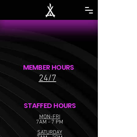
MEMBER HOURS
24/7
STAFFED HOURS
MON-FRI
7AM - 7 PM
SATURDAY