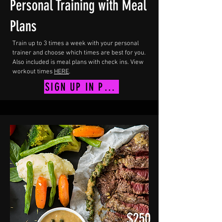
Personal Training with Meal
Plans
Train up to 3 times a week with your personal
trainer and choose which times are best for you.
Also included is meal plans with check ins. View
workout times
HERE
.
SIGN UP IN PERSON
$250