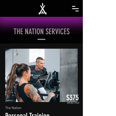
THE NATION SERVICES
$375
MONTHLY
The Nation