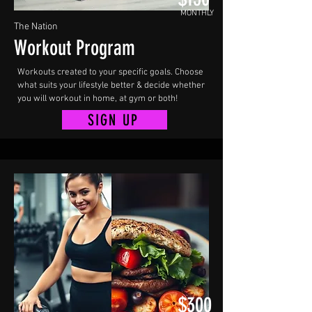
MONTHLY
The Nation
Workout Program
Workouts created to your specific goals. Choose
what suits your lifestyle better & decide whether
you will workout in home, at gym or both!
SIGN UP
$300