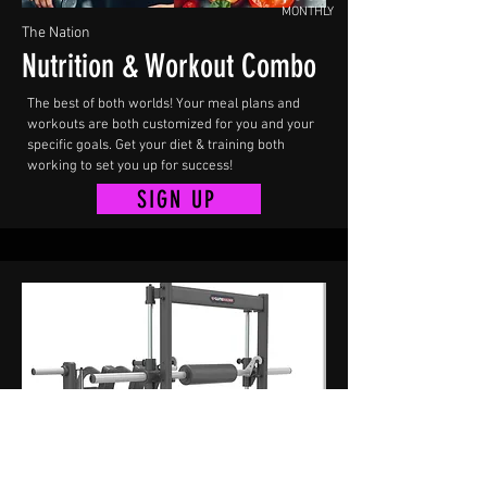
MONTHLY
The Nation
Nutrition & Workout Combo
The best of both worlds! Your meal plans and
workouts are both customized for you and your
specific goals. Get your diet & training both
working to set you up for success!
SIGN UP