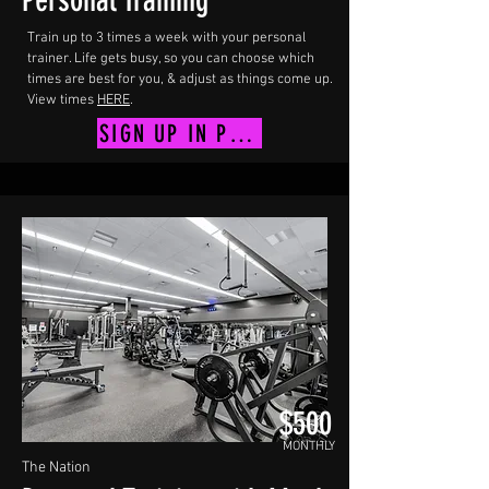
Personal Training
Train up to 3 times a week with your personal
trainer. Life gets busy, so you can choose which
times are best for you, & adjust as things come up.
View times
HERE
.
SIGN UP IN PERSON
$500
MONTHLY
The Nation