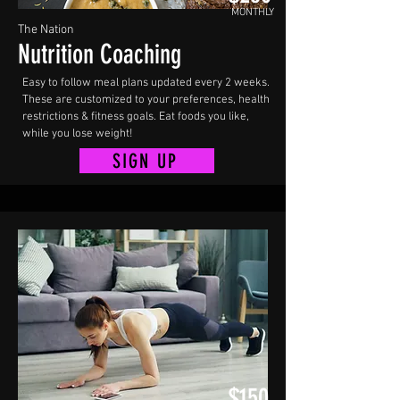
MONTHLY
The Nation
Nutrition Coaching
Easy to follow meal plans updated every 2 weeks.
These are customized to your preferences, health
restrictions & fitness goals. Eat foods you like,
while you lose weight!
SIGN UP
$150