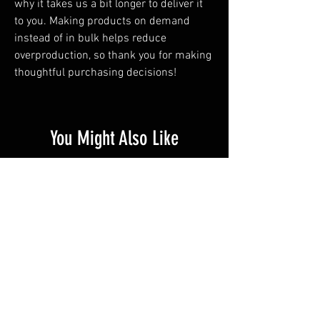
why it takes us a bit longer to deliver it 
to you. Making products on demand 
instead of in bulk helps reduce 
overproduction, so thank you for making 
thoughtful purchasing decisions!
You Might Also Like