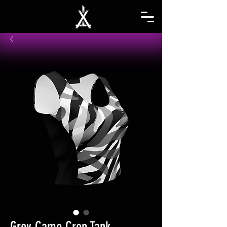
Grey Camo Crop Tank