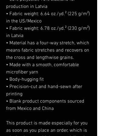
production in Latvia
• Fabric weight: 6.64 oz./yd.² (225 g/m²) 
in the US/Mexico
• Fabric weight: 6.78 oz./yd.² (230 g/m²) 
in Latvia
• Material has a four-way stretch, which 
means fabric stretches and recovers on 
the cross and lengthwise grains.
• Made with a smooth, comfortable 
microfiber yarn
• Body-hugging fit
• Precision-cut and hand-sewn after 
printing
• Blank product components sourced 
from Mexico and China
This product is made especially for you 
as soon as you place an order, which is 