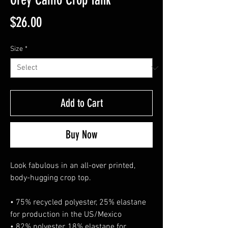
Price
$26.00
Size
*
Add to Cart
Buy Now
Look fabulous in an all-over printed, 
body-hugging crop top.   
• 75% recycled polyester, 25% elastane 
for production in the US/Mexico
• 82% polyester, 18% elastane for 