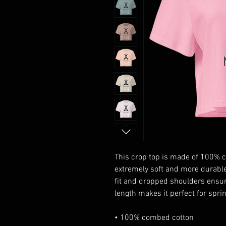
This crop top is made of 100% c
extremely soft and more durable 
fit and dropped shoulders ensur
length makes it perfect for spr
• 100% combed cotton 