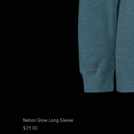
Nation Glow Long Sleeve
Price
$29.00