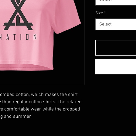
Size
*
Select
ombed cotton, which makes the shirt 
than regular cotton shirts. The relaxed 
e comfortable wear, while the cropped 
ing and summer.