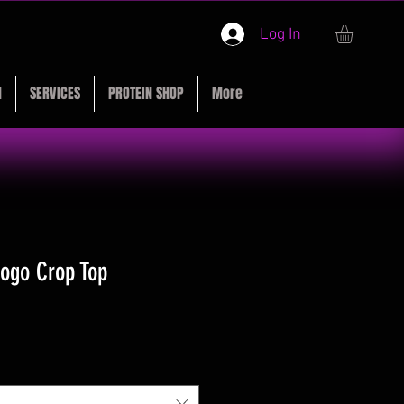
Log In
M
SERVICES
PROTEIN SHOP
More
Logo Crop Top