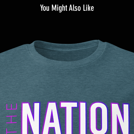
You Might Also Like