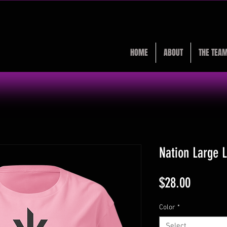
HOME
ABOUT
THE TEA
Nation Large 
Price
$28.00
Color
*
Select