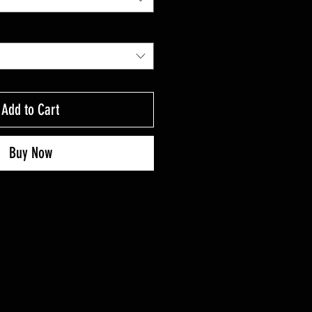
Add to Cart
Buy Now