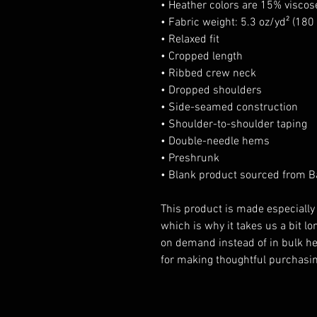
• Heather colors are 15% visco
• Fabric weight: 5.3 oz/yd² (180
• Relaxed fit
• Cropped length
• Ribbed crew neck 
• Dropped shoulders
• Side-seamed construction
• Shoulder-to-shoulder taping
• Double-needle hems
• Preshrunk
• Blank product sourced from 
This product is made especially 
which is why it takes us a bit lon
on demand instead of in bulk he
for making thoughtful purchasin