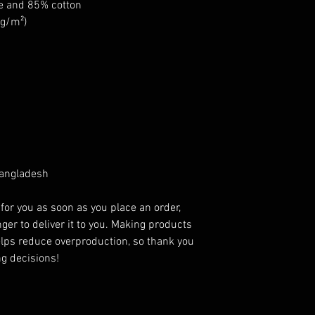
se and 85% cotton
 g/m²)
Bangladesh
for you as soon as you place an order, 
ger to deliver it to you. Making products 
lps reduce overproduction, so thank you 
g decisions!