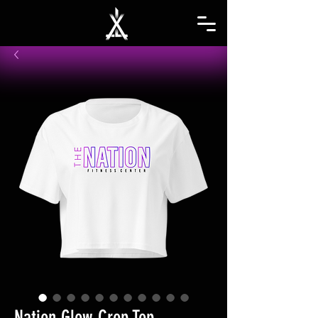
Nation Glow Crop Top