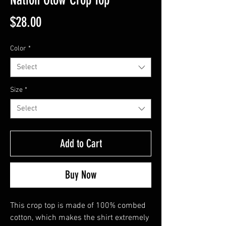
Price
$28.00
Color
*
Select
Size
*
Select
Add to Cart
Buy Now
This crop top is made of 100% combed 
cotton, which makes the shirt extremely 