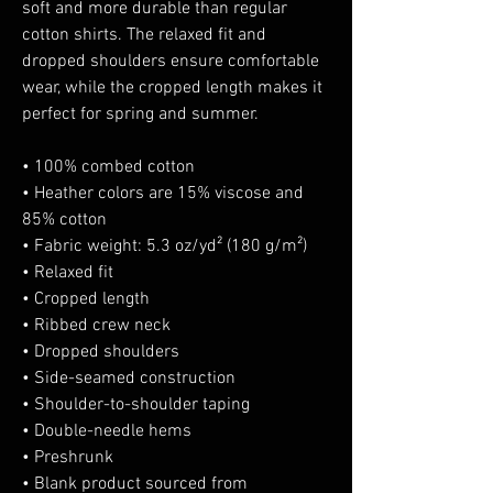
soft and more durable than regular 
cotton shirts. The relaxed fit and 
dropped shoulders ensure comfortable 
wear, while the cropped length makes it 
perfect for spring and summer.
• 100% combed cotton 
• Heather colors are 15% viscose and 
85% cotton
• Fabric weight: 5.3 oz/yd² (180 g/m²)
• Relaxed fit
• Cropped length
• Ribbed crew neck 
• Dropped shoulders
• Side-seamed construction
• Shoulder-to-shoulder taping
• Double-needle hems
• Preshrunk
• Blank product sourced from 