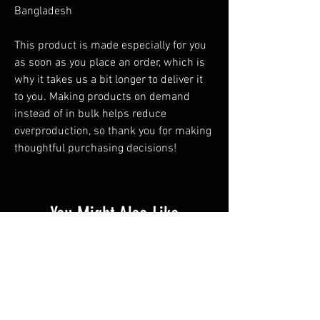
Bangladesh
This product is made especially for you 
as soon as you place an order, which is 
why it takes us a bit longer to deliver it 
to you. Making products on demand 
instead of in bulk helps reduce 
overproduction, so thank you for making 
thoughtful purchasing decisions!
You Might Also Like