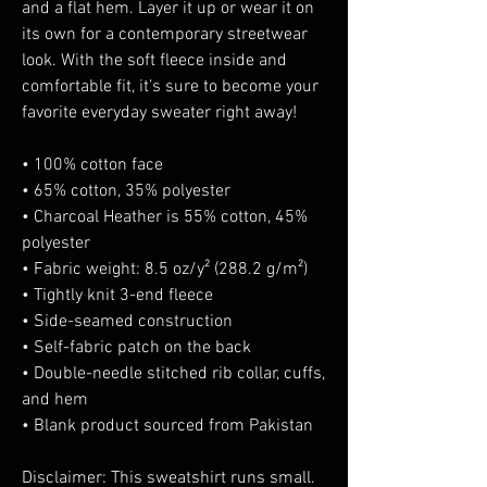
and a flat hem. Layer it up or wear it on 
its own for a contemporary streetwear 
look. With the soft fleece inside and 
comfortable fit, it’s sure to become your 
favorite everyday sweater right away!
• 100% cotton face
• 65% cotton, 35% polyester
• Charcoal Heather is 55% cotton, 45% 
polyester
• Fabric weight: 8.5 oz/y² (288.2 g/m²)
• Tightly knit 3-end fleece 
• Side-seamed construction
• Self-fabric patch on the back
• Double-needle stitched rib collar, cuffs, 
and hem
• Blank product sourced from Pakistan
Disclaimer: This sweatshirt runs small. 