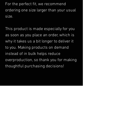
For the perfect fit, we recommend 
ordering one size larger than your usual 
size.
This product is made especially for you 
as soon as you place an order, which is 
why it takes us a bit longer to deliver it 
to you. Making products on demand 
instead of in bulk helps reduce 
overproduction, so thank you for making 
thoughtful purchasing decisions!
You Might Also Like