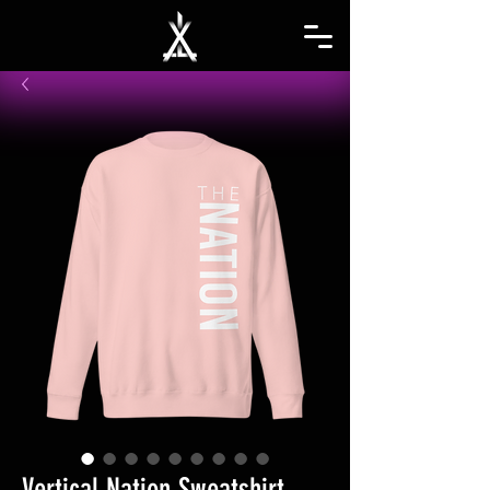
Vertical Nation Sweatshirt