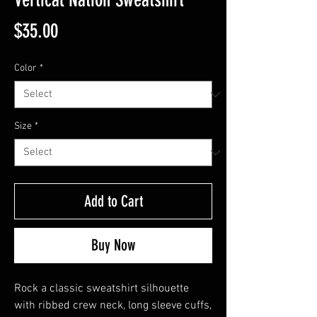
Price
$35.00
Color
*
Size
*
Add to Cart
Buy Now
Rock a classic sweatshirt silhouette 
with ribbed crew neck, long sleeve cuffs, 