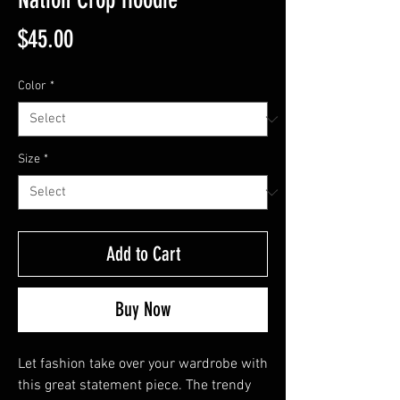
Price
$45.00
Color
*
Size
*
Add to Cart
Buy Now
Let fashion take over your wardrobe with 
this great statement piece. The trendy 