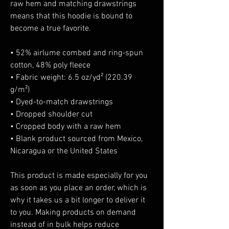
raw hem and matching drawstrings 
means that this hoodie is bound to 
become a true favorite.
• 52% airlume combed and ring-spun 
cotton, 48% poly fleece
• Fabric weight: 6.5 oz/yd² (220.39 
g/m²)
• Dyed-to-match drawstrings
• Dropped shoulder cut
• Cropped body with a raw hem
• Blank product sourced from Mexico, 
Nicaragua or the United States
This product is made especially for you 
as soon as you place an order, which is 
why it takes us a bit longer to deliver it 
to you. Making products on demand 
instead of in bulk helps reduce 