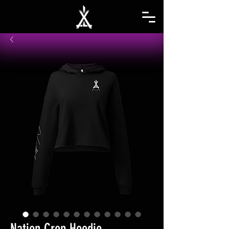
Nation Crop Hoodie