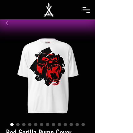
Red Gorilla Pump Cover