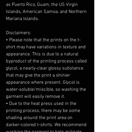
as Puerto Rico, Guam, the US Virgin 
Islands, American Samoa, and Northern 
Mariana Islands.
Disclaimers:
• Please note that the prints on the t-
shirt may have variations in texture and 
appearance. This is due to a natural 
byproduct of the printing process called 
glycol, a nearly-clear glossy substance 
that may give the print a shinier 
appearance where present. Glycol is 
water-soluble/miscible, so washing the 
garment will easily remove it.
• Due to the heat press used in the 
printing process, there may be some 
shading around the print area on 
darker-colored t-shirts. We recommend 