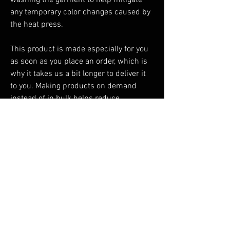
washing the garment to help mitigate 
any temporary color changes caused by 
the heat press.
This product is made especially for you 
as soon as you place an order, which is 
why it takes us a bit longer to deliver it 
to you. Making products on demand 
instead of in bulk helps reduce 
overproduction, so thank you for making 
thoughtful purchasing decisions!
You Might Also Like