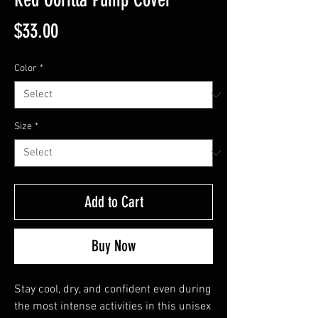
Price
$33.00
Color
*
Size
*
Add to Cart
Buy Now
Stay cool, dry, and confident even during 
the most intense activities in this unisex 