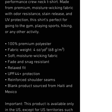
performance crew neck t-shirt. Made 
from premium, moisture-wicking fabric 
with odor resistance, stain release, and 
UV protection, this shirt’s perfect for 
going to the gym, playing sports, hiking, 
or any other activity. 
• 100% premium polyester 
• Fabric weight: 4 oz/yd² (68 g/m²)
• Soft, moisture-wicking fabric
• Fade and snag resistant 
• Relaxed fit
• UPF44+ protection
• Reinforced shoulder seams
• Blank product sourced from Haiti and 
Mexico
Important: This product is available only 
in the US, except for US territories such 