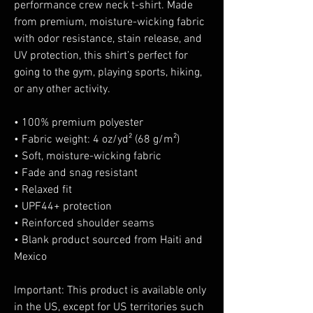
performance crew neck t-shirt. Made 
from premium, moisture-wicking fabric 
with odor resistance, stain release, and 
UV protection, this shirt’s perfect for 
going to the gym, playing sports, hiking, 
or any other activity. 
• 100% premium polyester 
• Fabric weight: 4 oz/yd² (68 g/m²)
• Soft, moisture-wicking fabric
• Fade and snag resistant 
• Relaxed fit
• UPF44+ protection
• Reinforced shoulder seams
• Blank product sourced from Haiti and 
Mexico
Important: This product is available only 
in the US, except for US territories such 