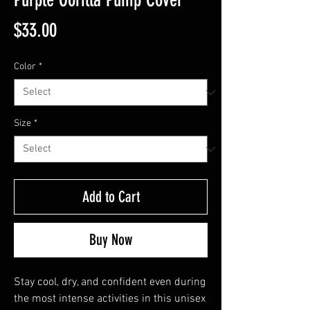
Price
$33.00
Color
*
Size
*
Add to Cart
Buy Now
Stay cool, dry, and confident even during 
the most intense activities in this unisex 