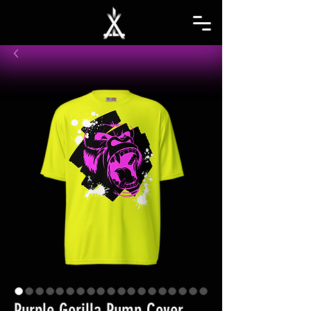
Purple Gorilla Pump Cover