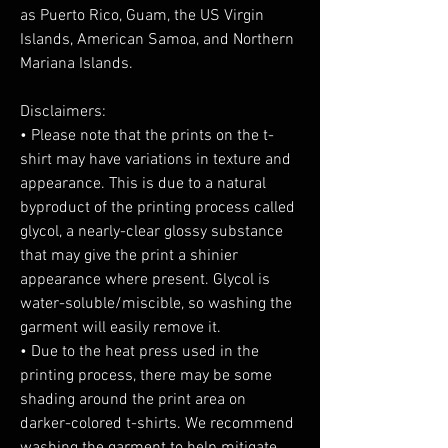
as Puerto Rico, Guam, the US Virgin 
Islands, American Samoa, and Northern 
Mariana Islands.
Disclaimers:
• Please note that the prints on the t-
shirt may have variations in texture and 
appearance. This is due to a natural 
byproduct of the printing process called 
glycol, a nearly-clear glossy substance 
that may give the print a shinier 
appearance where present. Glycol is 
water-soluble/miscible, so washing the 
garment will easily remove it.
• Due to the heat press used in the 
printing process, there may be some 
shading around the print area on 
darker-colored t-shirts. We recommend 