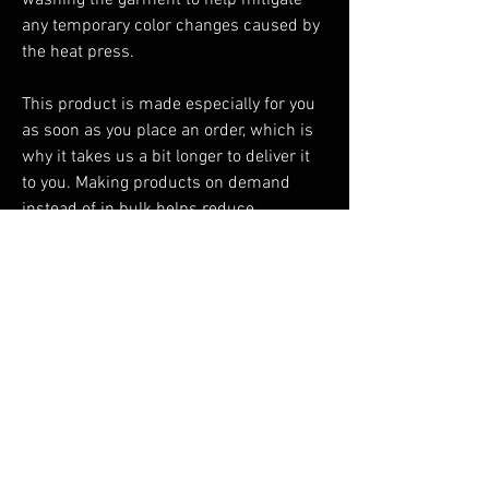
washing the garment to help mitigate 
any temporary color changes caused by 
the heat press.
This product is made especially for you 
as soon as you place an order, which is 
why it takes us a bit longer to deliver it 
to you. Making products on demand 
instead of in bulk helps reduce 
overproduction, so thank you for making 
thoughtful purchasing decisions!
You Might Also Like